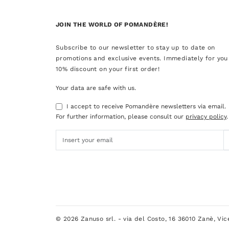
JOIN THE WORLD OF POMANDÈRE!
Subscribe to our newsletter to stay up to date on
promotions and exclusive events. Immediately for you
10% discount on your first order!
Your data are safe with us.
I accept to receive Pomandère newsletters via email.
For further information, please consult our
privacy policy
.
© 2026 Zanuso srl. - via del Costo, 16 36010 Zanè, Vi