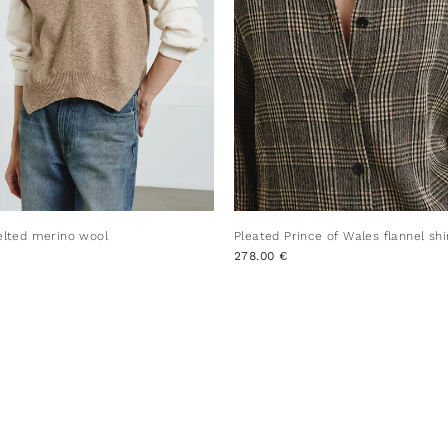
felted merino wool
Pleated Prince of Wales flannel shi
278.00 €