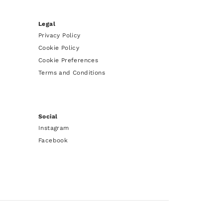
Legal
Privacy Policy
Cookie Policy
Cookie Preferences
Terms and Conditions
Social
Instagram
Facebook