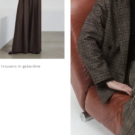
 trousers in gabardine