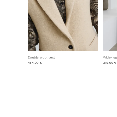
Double wool vest
Wide-leg
454.00 €
319.00 €