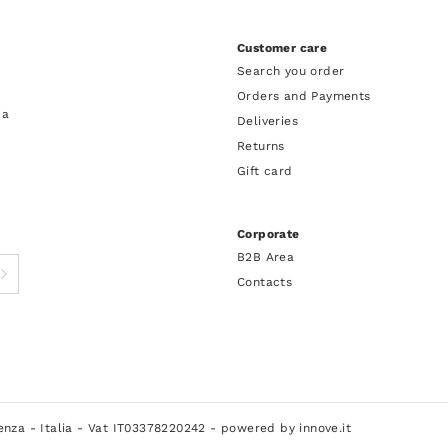
Customer care
Search you order
Orders and Payments
 a
Deliveries
Returns
Gift card
Corporate
B2B Area
Contacts
cenza - Italia - Vat IT03378220242 -
powered by innove.it