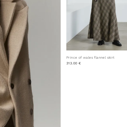
Prince of wales flannel skirt
313.00 €