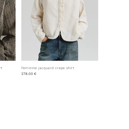
rt
Feminine jacquard crepe shirt
278.00 €