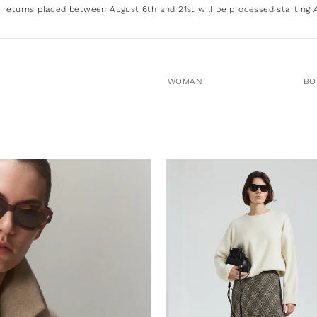
 returns placed between August 6th and 21st will be processed starting 
WOMAN
BO