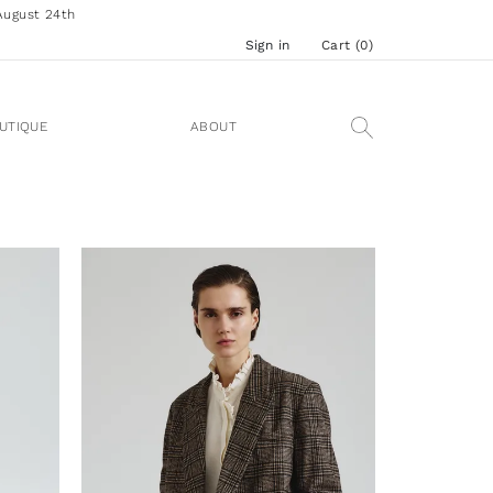
August 24th
Sign in
Cart (
0
)
UTIQUE
ABOUT