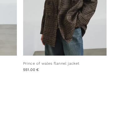
Prince of wales flannel jacket
551.00 €