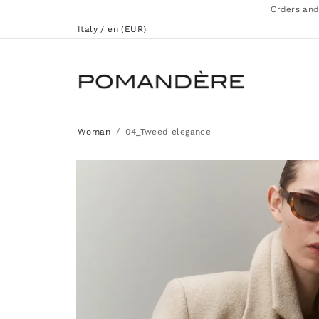
Orders and
Italy / en (EUR)
Woman
04_Tweed elegance