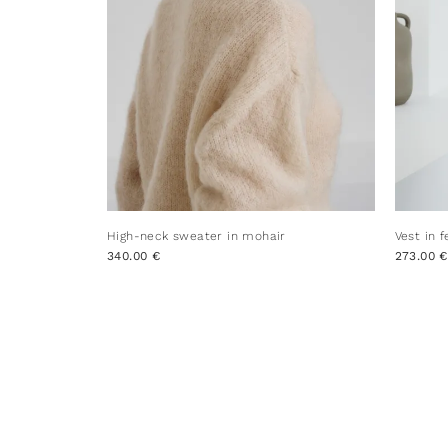
High-neck sweater in mohair
Vest in 
340.00 €
273.00 €