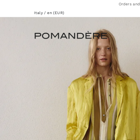
Orders and
Italy / en (EUR)