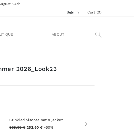
August 24th
Sign in
Cart (
0
)
UTIQUE
ABOUT
mmer 2026_Look23
Crinkled viscose satin jacket
505.00 €
252.50 €
-50%