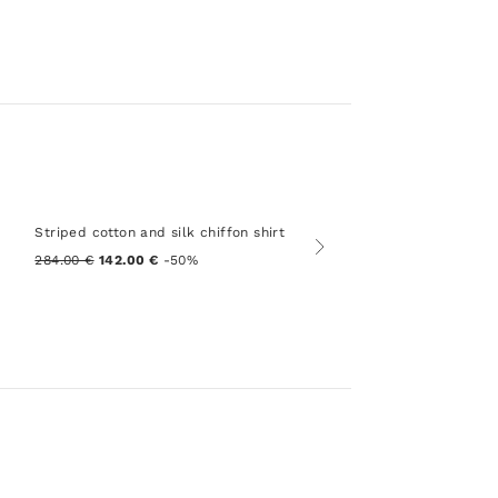
Striped cotton and silk chiffon shirt
284.00 €
142.00 €
-50%