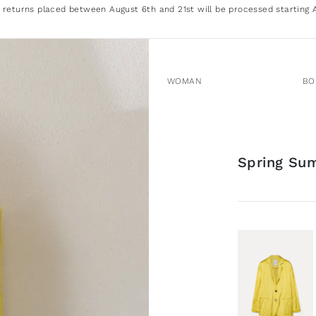
 returns placed between August 6th and 21st will be processed starting 
WOMAN
BO
Spring Su