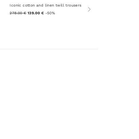
Iconic cotton and linen twill trousers
278.00 €
139.00 €
-50%