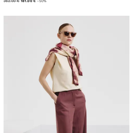
362.00 €
181.00 €
-50%