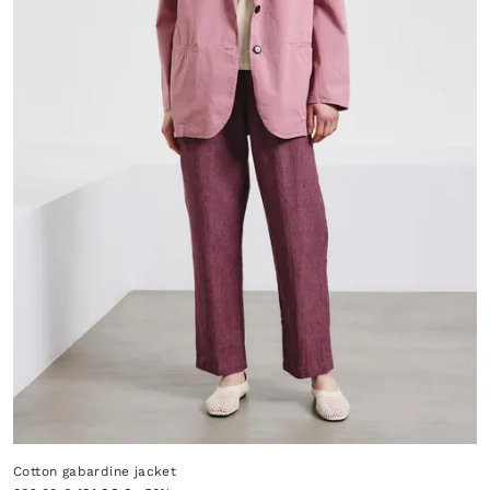
Cotton gabardine jacket