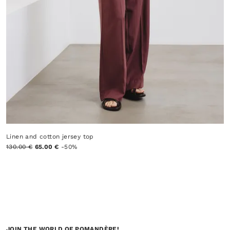
Linen and cotton jersey top
130.00 €
65.00 €
-50%
JOIN THE WORLD OF POMANDÈRE!