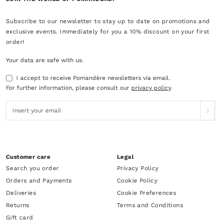
Subscribe to our newsletter to stay up to date on promotions and
exclusive events. Immediately for you a 10% discount on your first
order!
Your data are safe with us.
I accept to receive Pomandère newsletters via email.
For further information, please consult our
privacy policy
.
Customer care
Legal
Search you order
Privacy Policy
Orders and Payments
Cookie Policy
Deliveries
Cookie Preferences
Returns
Terms and Conditions
Gift card