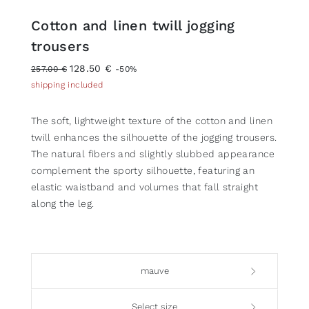
Cotton and linen twill jogging
trousers
128.50 €
257.00 €
-50%
shipping included
The soft, lightweight texture of the cotton and linen
twill enhances the silhouette of the jogging trousers.
The natural fibers and slightly slubbed appearance
complement the sporty silhouette, featuring an
elastic waistband and volumes that fall straight
along the leg.
mauve
Select size