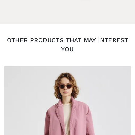
OTHER PRODUCTS THAT MAY INTEREST
YOU