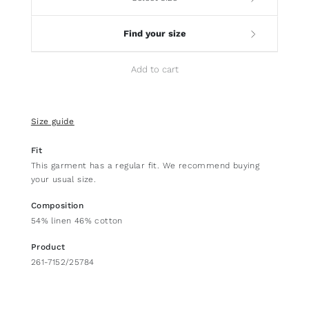
Find your size
Add to cart
Size guide
Fit
This garment has a regular fit. We recommend buying
your usual size.
Composition
54% linen 46% cotton
Product
261-7152/25784