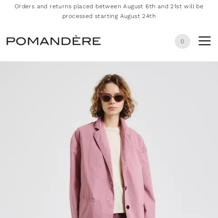
Orders and returns placed between August 6th and 21st will be
processed starting August 24th
0