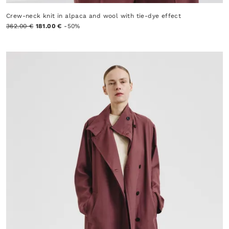
Crew-neck knit in alpaca and wool with tie-dye effect
362.00 €
181.00 €
-50%