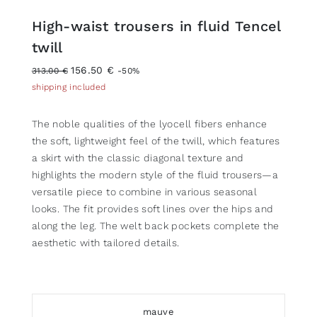
High-waist trousers in fluid Tencel
twill
156.50 €
313.00 €
-50%
shipping included
The noble qualities of the lyocell fibers enhance
the soft, lightweight feel of the twill, which features
a skirt with the classic diagonal texture and
highlights the modern style of the fluid trousers—a
versatile piece to combine in various seasonal
looks. The fit provides soft lines over the hips and
along the leg. The welt back pockets complete the
aesthetic with tailored details.
mauve