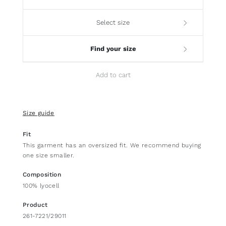
Select size
Find your size
Add to cart
Size guide
Fit
This garment has an oversized fit. We recommend buying
one size smaller.
Composition
100% lyocell
Product
261-7221/29011