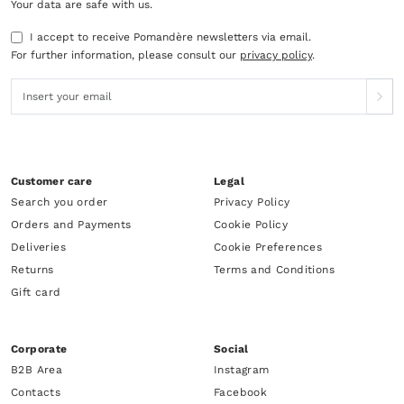
Your data are safe with us.
I accept to receive Pomandère newsletters via email.
For further information, please consult our
privacy policy
.
Customer care
Legal
Search you order
Privacy Policy
Orders and Payments
Cookie Policy
Deliveries
Cookie Preferences
Returns
Terms and Conditions
Gift card
Corporate
Social
B2B Area
Instagram
Contacts
Facebook