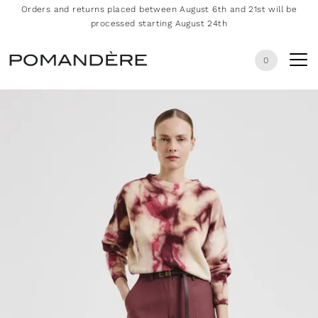
Orders and returns placed between August 6th and 21st will be
processed starting August 24th
0