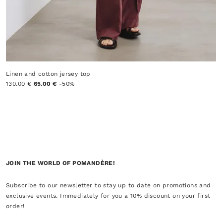
Linen and cotton jersey top
130.00 €
65.00 €
-50%
JOIN THE WORLD OF POMANDÈRE!
Subscribe to our newsletter to stay up to date on promotions and
exclusive events. Immediately for you a 10% discount on your first
order!