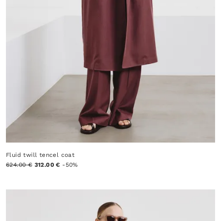
Fluid twill tencel coat
624.00 €
312.00 €
-50%