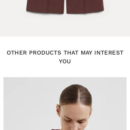
OTHER PRODUCTS THAT MAY INTEREST
YOU