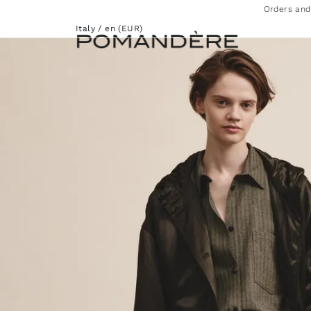
Orders and
Italy / en (EUR)