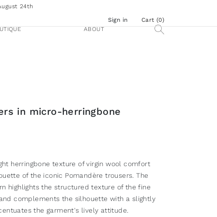
August 24th
Sign in
Cart (
0
)
UTIQUE
ABOUT
sers in micro-herringbone
ight herringbone texture of virgin wool comfort
ouette of the iconic Pomandère trousers. The
n highlights the structured texture of the fine
 and complements the silhouette with a slightly
entuates the garment's lively attitude.