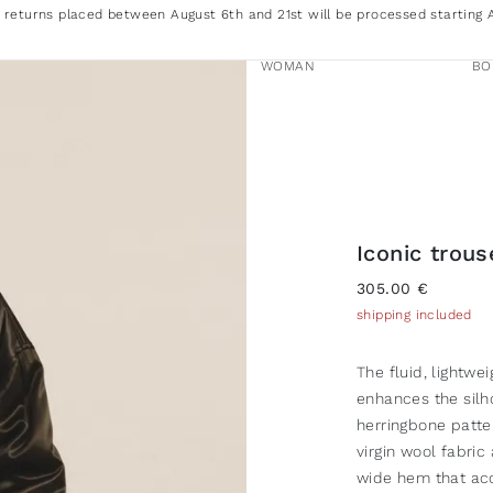
 returns placed between August 6th and 21st will be processed starting 
WOMAN
BO
Iconic trou
305.00 €
shipping included
The fluid, lightwe
enhances the silh
herringbone patter
virgin wool fabric
wide hem that acc