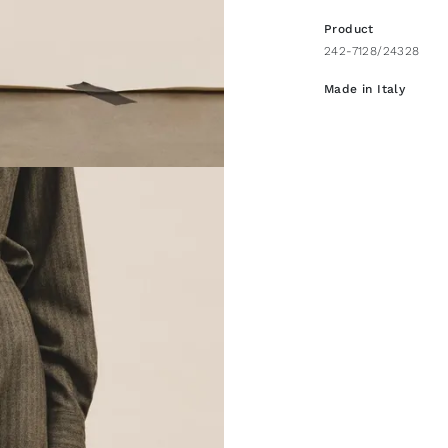
Product
242-7128/24328
Made in Italy