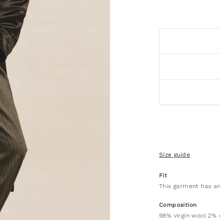
Size guide
Fit
This garment has an
Composition
98% virgin wool 2% 