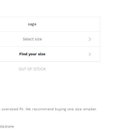
sage
Select size
Find your size
OUT OF STOCK
 oversized fit. We recommend buying one size smaller.
elastane