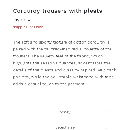
Corduroy trousers with pleats
319.00 €
shipping included
The soft and sporty texture of cotton corduroy is
paired with the tailored-inspired silhouette of the
trousers. The velvety feel of the fabric, which
highlights the season's nuances, accentuates the
details of the pleats and classic-inspired welt back
pockets, while the adjustable waistband with tabs
adds a casual touch to the garment.
honey
Select size