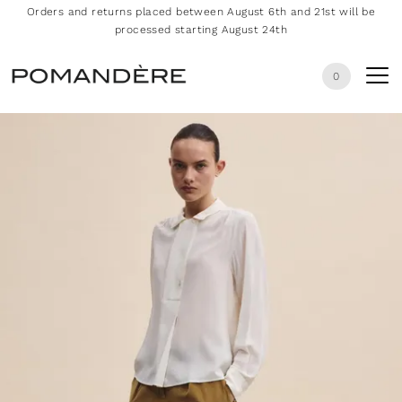
Orders and returns placed between August 6th and 21st will be
processed starting August 24th
0