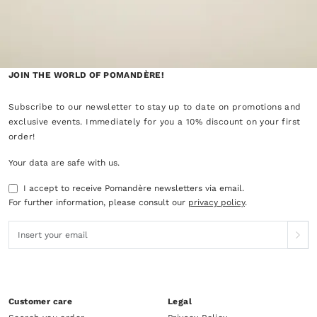
JOIN THE WORLD OF POMANDÈRE!
Subscribe to our newsletter to stay up to date on promotions and
exclusive events. Immediately for you a 10% discount on your first
order!
Your data are safe with us.
I accept to receive Pomandère newsletters via email.
For further information, please consult our
privacy policy
.
Customer care
Legal