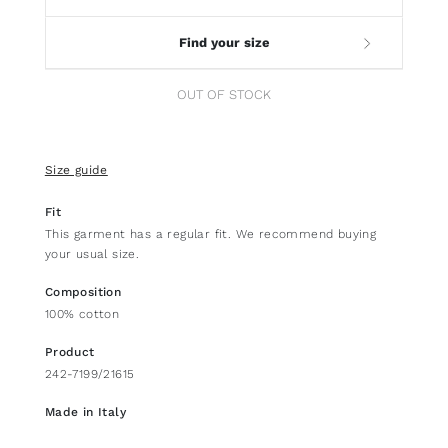
Find your size
OUT OF STOCK
Size guide
Fit
This garment has a regular fit. We recommend buying
your usual size.
Composition
100% cotton
Product
242-7199/21615
Made in Italy