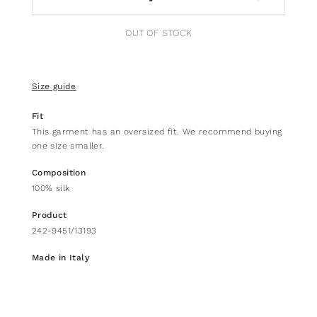
OUT OF STOCK
Size guide
Fit
This garment has an oversized fit. We recommend buying
one size smaller.
Composition
100% silk
Product
242-9451/13193
Made in Italy