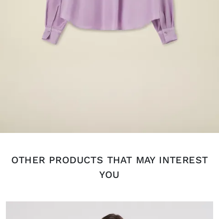
OTHER PRODUCTS THAT MAY INTEREST
YOU