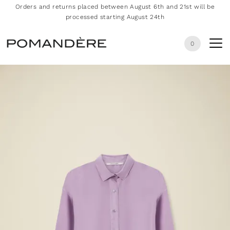
Orders and returns placed between August 6th and 21st will be
processed starting August 24th
0