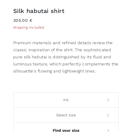
Silk habutai shirt
305.00 €
shipping included
Premium materials and refined details renew the
classic inspiration of the shirt. The sophisticated
pure silk habutai is distinguished by its fluid and
luminous texture, which perfectly complements the
silhouette's flowing and lightweight lines.
iris
Select size
Find your size