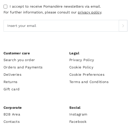
I accept to receive Pomandère newsletters via email.
For further information, please consult our
privacy policy
.
Customer care
Legal
Search you order
Privacy Policy
Orders and Payments
Cookie Policy
Deliveries
Cookie Preferences
Returns
Terms and Conditions
Gift card
Corporate
Social
B2B Area
Instagram
Contacts
Facebook