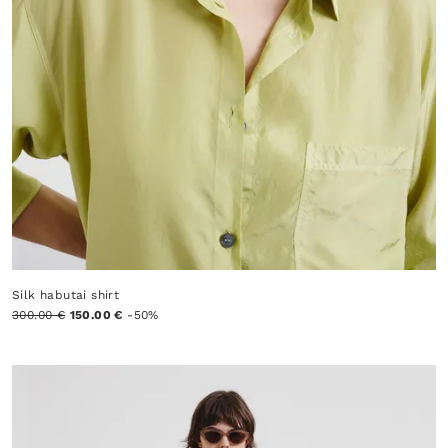
Silk habutai shirt
300.00 €
150.00 €
-50%