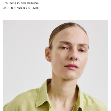
Trousers in silk habutai
340.00 €
170.00 €
-50%