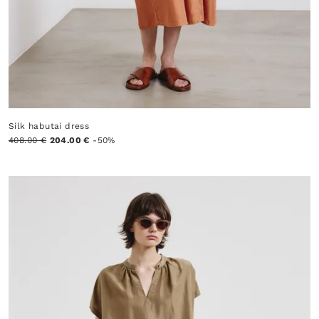
Silk habutai dress
408.00 €
204.00 €
-50%