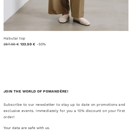
Habutai top
267.00 €
133.50 €
-50%
JOIN THE WORLD OF POMANDÈRE!
Subscribe to our newsletter to stay up to date on promotions and
exclusive events. Immediately for you a 10% discount on your first
order!
Your data are safe with us.