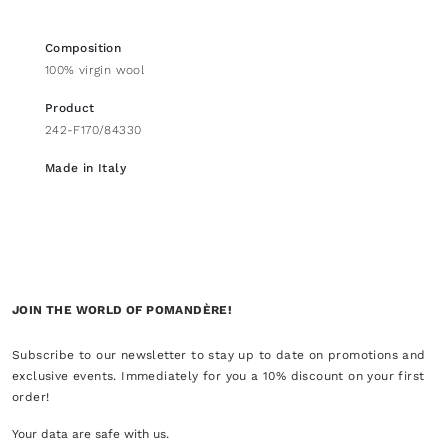
Composition
100% virgin wool
Product
242-F170/84330
Made in Italy
JOIN THE WORLD OF POMANDÈRE!
Subscribe to our newsletter to stay up to date on promotions and
exclusive events. Immediately for you a 10% discount on your first
order!
Your data are safe with us.