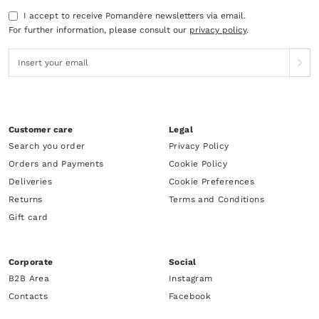
I accept to receive Pomandère newsletters via email.
For further information, please consult our
privacy policy
.
Customer care
Legal
Search you order
Privacy Policy
Orders and Payments
Cookie Policy
Deliveries
Cookie Preferences
Returns
Terms and Conditions
Gift card
Corporate
Social
B2B Area
Instagram
Contacts
Facebook