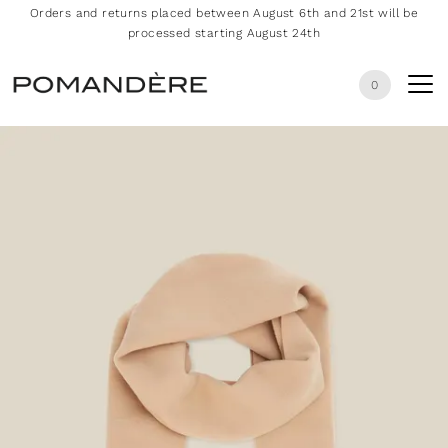
Orders and returns placed between August 6th and 21st will be
processed starting August 24th
0