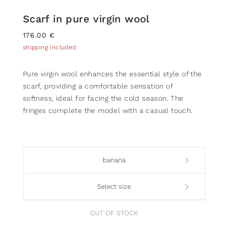
Scarf in pure virgin wool
176.00 €
shipping included
Pure virgin wool enhances the essential style of the
scarf, providing a comfortable sensation of
softness, ideal for facing the cold season. The
fringes complete the model with a casual touch.
banana
Select size
OUT OF STOCK