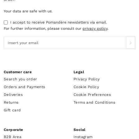
Your data are safe with us.
I accept to receive Pomandère newsletters via email.
For further information, please consult our
privacy policy
.
Customer care
Legal
Search you order
Privacy Policy
Orders and Payments
Cookie Policy
Deliveries
Cookie Preferences
Returns
Terms and Conditions
Gift card
Corporate
Social
B2B Area
Instagram