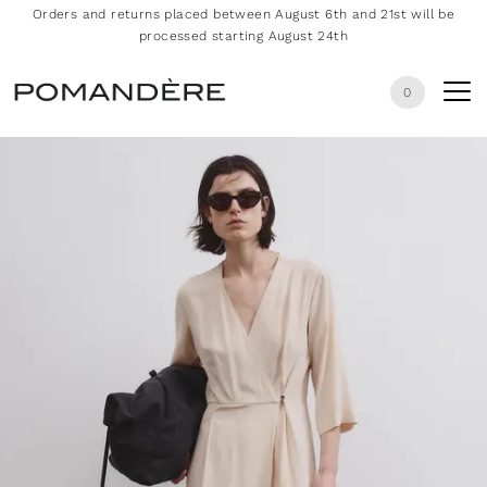
Orders and returns placed between August 6th and 21st will be
processed starting August 24th
0