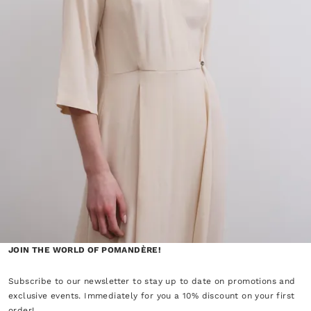
JOIN THE WORLD OF POMANDÈRE!
Subscribe to our newsletter to stay up to date on promotions and
exclusive events. Immediately for you a 10% discount on your first
order!