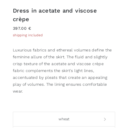
Dress in acetate and viscose
crèpe
397.00 €
shipping included
Luxurious fabrics and ethereal volumes define the
feminine allure of the skirt. The fluid and slightly
crisp texture of the acetate and viscose crèpe
fabric complements the skirt's light lines,
accentuated by pleats that create an appealing
play of volumes. The lining ensures comfortable
wear.
wheat