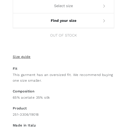
Select size
Find your size
OUT OF STOCK
Size guide
Fit
This garment has an oversized fit. We recommend buying
one size smaller.
Composition
65% acetate 35% silk
Product
251-3306/19018
Made in Italy