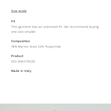
Size guide
Fit
This garment has an oversized fit. We recommend buying
one size smaller.
Composition
78% Merino Wool 22% Polyamide
Product
252-8451/74329
Made in Italy