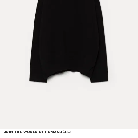
JOIN THE WORLD OF POMANDÈRE!