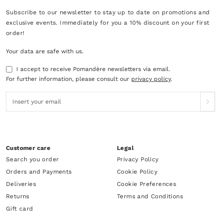
Subscribe to our newsletter to stay up to date on promotions and
exclusive events. Immediately for you a 10% discount on your first
order!
Your data are safe with us.
I accept to receive Pomandère newsletters via email.
For further information, please consult our
privacy policy
.
Customer care
Legal
Search you order
Privacy Policy
Orders and Payments
Cookie Policy
Deliveries
Cookie Preferences
Returns
Terms and Conditions
Gift card