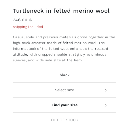
Turtleneck in felted merino wool
346.00 €
shipping included
Casual style and precious materials come together in the
high-neck sweater made of felted merino wool. The
informal look of the felted wool enhances the relaxed
attitude, with dropped shoulders, slightly voluminous
sleeves, and wide side slits at the hem.
black
Select size
Find your size
OUT OF STOCK