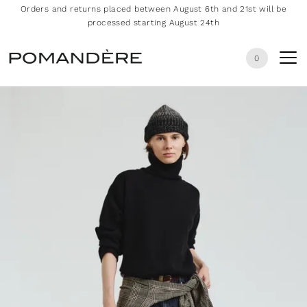
Orders and returns placed between August 6th and 21st will be
processed starting August 24th
0