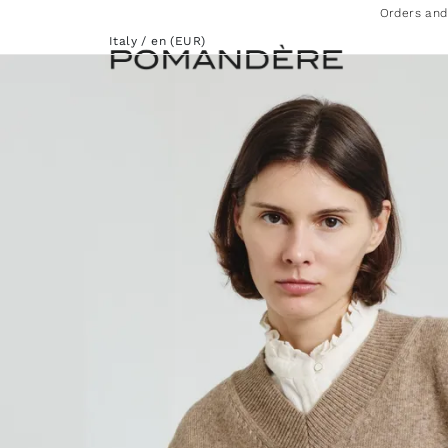
Orders and
Italy / en (EUR)