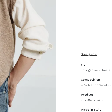
Size guide
Fit
This garment has a 
Composition
78% Merino Wool 2
Product
252-8452/74329
Made in Italy