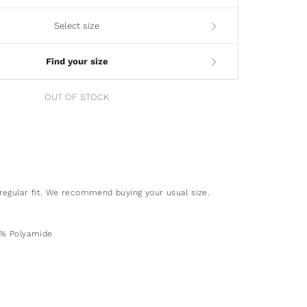
Select size
Find your size
OUT OF STOCK
regular fit. We recommend buying your usual size.
2% Polyamide