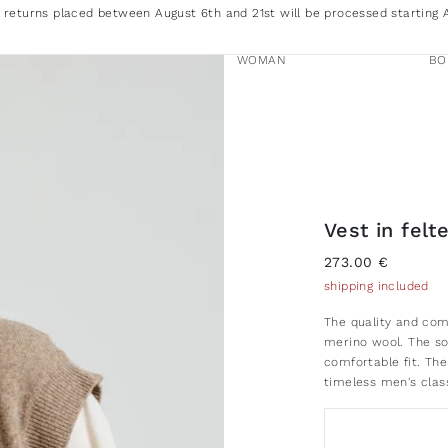
 returns placed between August 6th and 21st will be processed starting 
WOMAN
BO
Vest in fel
273.00 €
shipping included
The quality and comf
merino wool. The so
comfortable fit. The
timeless men's clas