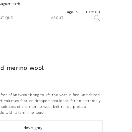
August 24th
Sign in
Cart (
0
)
UTIQUE
ABOUT
ted merino wool
ort of knitwear bring to life the vest in fine-knit felted
ft volumes feature dropped shoulders, for an extremely
 softness of the merino wool knit reinterprets a
sic with a feminine touch.
dove gray