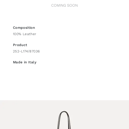
COMING SOON
Composition
100% Leather
Product
252-L174/87036
Made in Italy