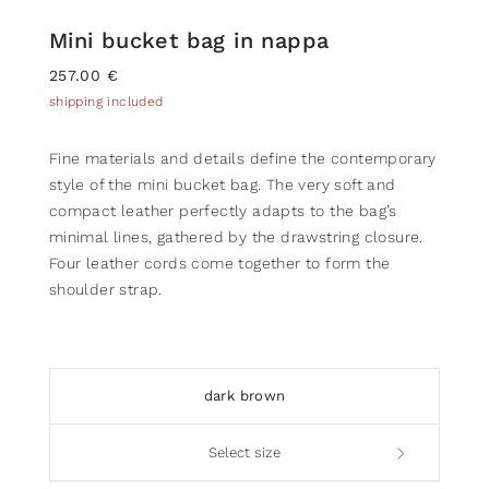
Mini bucket bag in nappa
257.00 €
shipping included
Fine materials and details define the contemporary
style of the mini bucket bag. The very soft and
compact leather perfectly adapts to the bag’s
minimal lines, gathered by the drawstring closure.
Four leather cords come together to form the
shoulder strap.
dark brown
Select size