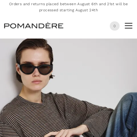
Orders and returns placed between August 6th and 21st will be
processed starting August 24th
0