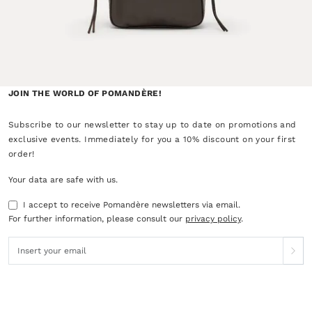
JOIN THE WORLD OF POMANDÈRE!
Subscribe to our newsletter to stay up to date on promotions and
exclusive events. Immediately for you a 10% discount on your first
order!
Your data are safe with us.
I accept to receive Pomandère newsletters via email.
For further information, please consult our
privacy policy
.