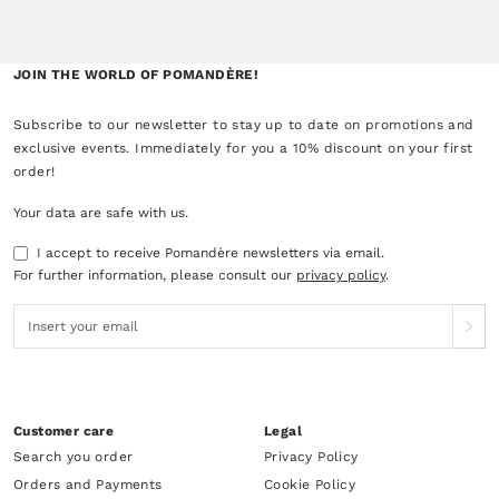
JOIN THE WORLD OF POMANDÈRE!
Subscribe to our newsletter to stay up to date on promotions and
exclusive events. Immediately for you a 10% discount on your first
order!
Your data are safe with us.
I accept to receive Pomandère newsletters via email.
For further information, please consult our
privacy policy
.
Customer care
Legal
Search you order
Privacy Policy
Orders and Payments
Cookie Policy