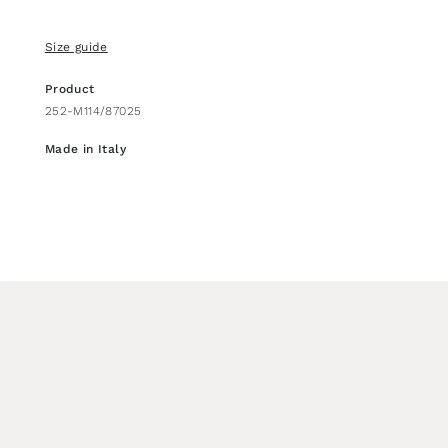
Size guide
Product
252-M114/87025
Made in Italy