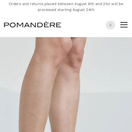
Orders and returns placed between August 6th and 21st will be
processed starting August 24th
0