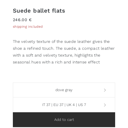
Suede ballet flats
246.00 €
shipping included
The velvety texture of the suede leather gives the
shoe a refined touch. The suede, a compact leather
with a soft and velvety texture, highlights the
seasonal hues with a rich and intense effect
dove gray
IT 37 | EU 37 | UK 4 | US 7
Add to cart