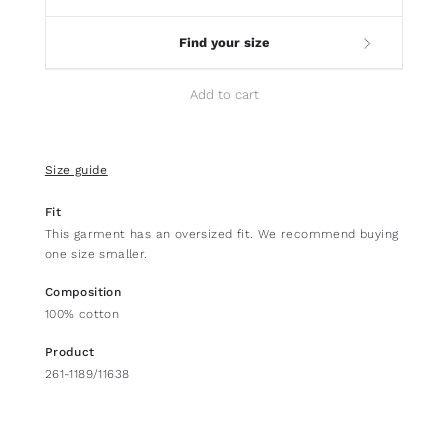
Find your size
Add to cart
Size guide
Fit
This garment has an oversized fit. We recommend buying
one size smaller.
Composition
100% cotton
Product
261-1189/11638