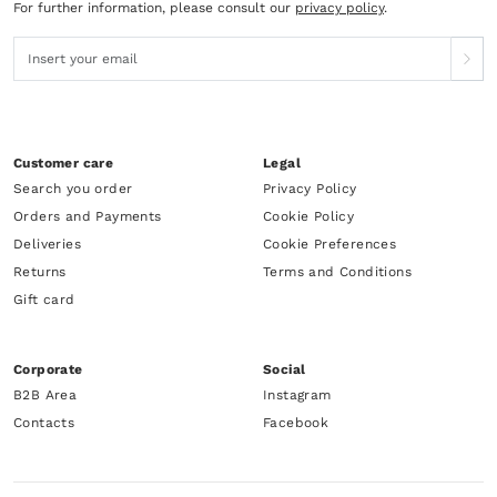
For further information, please consult our
privacy policy
.
Customer care
Legal
Search you order
Privacy Policy
Orders and Payments
Cookie Policy
Deliveries
Cookie Preferences
Returns
Terms and Conditions
Gift card
Corporate
Social
B2B Area
Instagram
Contacts
Facebook