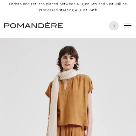
Orders and returns placed between August 6th and 21st will be
processed starting August 24th
0