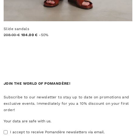
Slide sandals
208.00 €
104.00 €
-50%
JOIN THE WORLD OF POMANDÈRE!
Subscribe to our newsletter to stay up to date on promotions and
exclusive events. Immediately for you a 10% discount on your first
order!
Your data are safe with us.
I accept to receive Pomandère newsletters via email.