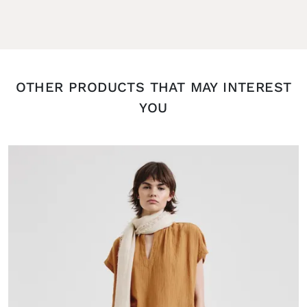
OTHER PRODUCTS THAT MAY INTEREST
YOU