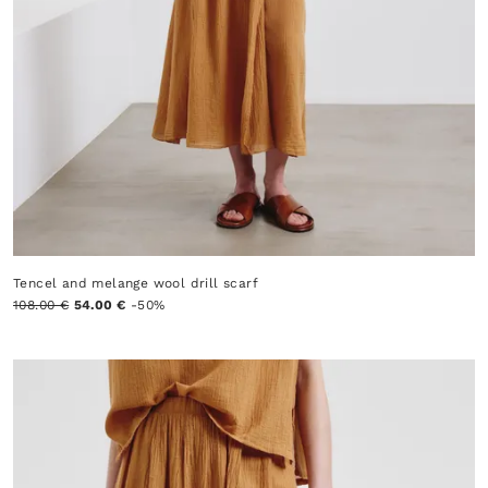
Tencel and melange wool drill scarf
108.00 €
54.00 €
-50%