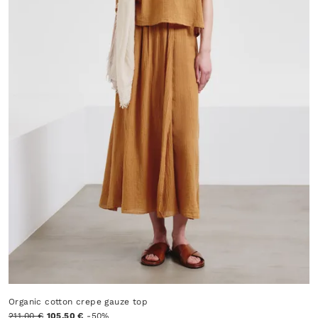
Organic cotton crepe gauze top
211.00 €
105.50 €
-50%