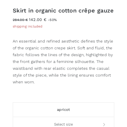
Skirt in organic cotton crêpe gauze
142.00 €
284.00 €
-50%
shipping included
An essential and refined aesthetic defines the style
of the organic cotton crepe skirt. Soft and fluid, the
fabric follows the lines of the design, highlighted by
the front gathers for a feminine silhouette. The
waistband with rear elastic completes the casual
style of the piece, while the lining ensures comfort
when worn.
apricot
Select size