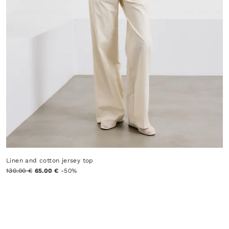
Linen and cotton jersey top
130.00 €
65.00 €
-50%