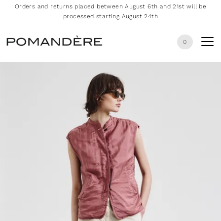
Orders and returns placed between August 6th and 21st will be
processed starting August 24th
0