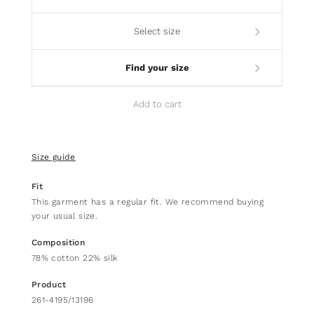
Select size
Find your size
Add to cart
Size guide
Fit
This garment has a regular fit. We recommend buying
your usual size.
Composition
78% cotton 22% silk
Product
261-4195/13196