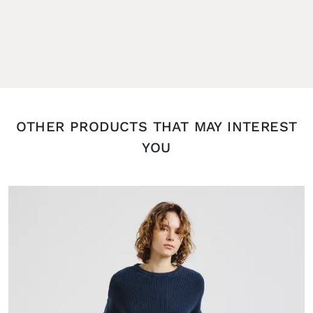
OTHER PRODUCTS THAT MAY INTEREST
YOU