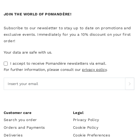
JOIN THE WORLD OF POMANDÈRE!
Subscribe to our newsletter to stay up to date on promotions and
exclusive events. Immediately for you a 10% discount on your first
order!
Your data are safe with us.
I accept to receive Pomandère newsletters via email.
For further information, please consult our
privacy policy
.
Customer care
Legal
Search you order
Privacy Policy
Orders and Payments
Cookie Policy
Deliveries
Cookie Preferences