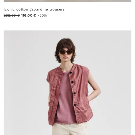
Iconic cotton gabardine trousers
232.00 €
116.00 €
-50%