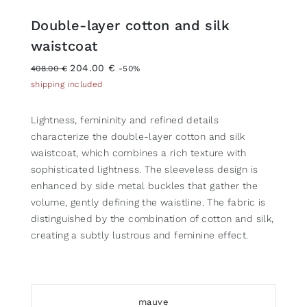
Double-layer cotton and silk
waistcoat
204.00 €
408.00 €
-50%
shipping included
Lightness, femininity and refined details
characterize the double-layer cotton and silk
waistcoat, which combines a rich texture with
sophisticated lightness. The sleeveless design is
enhanced by side metal buckles that gather the
volume, gently defining the waistline. The fabric is
distinguished by the combination of cotton and silk,
creating a subtly lustrous and feminine effect.
mauve