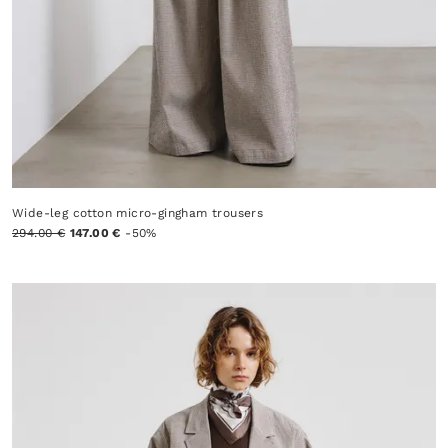
Wide-leg cotton micro-gingham trousers
294.00 €
147.00 €
-50%