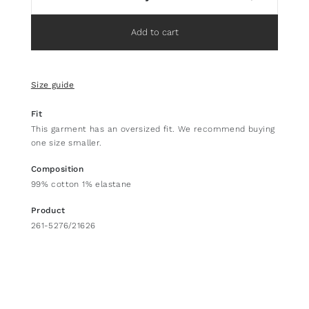
Add to cart
Size guide
Fit
This garment has an oversized fit. We recommend buying
one size smaller.
Composition
99% cotton 1% elastane
Product
261-5276/21626