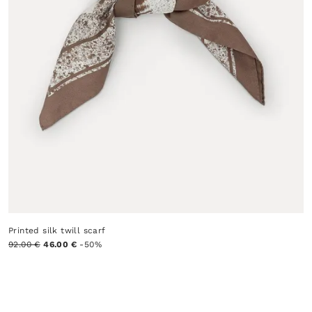
Printed silk twill scarf
92.00 €
46.00 €
-50%