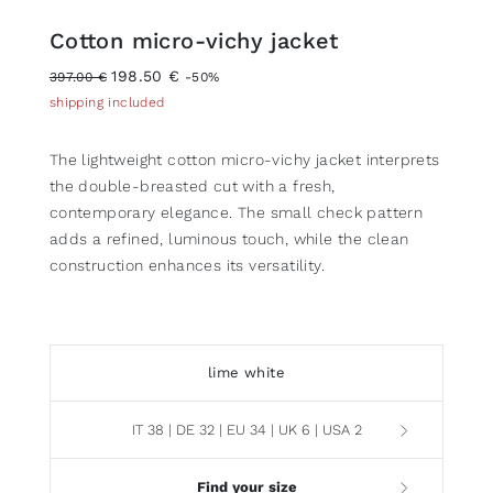
Cotton micro-vichy jacket
198.50 €
397.00 €
-50%
shipping included
The lightweight cotton micro-vichy jacket interprets
the double-breasted cut with a fresh,
contemporary elegance. The small check pattern
adds a refined, luminous touch, while the clean
construction enhances its versatility.
lime white
IT 38 | DE 32 | EU 34 | UK 6 | USA 2
Find your size