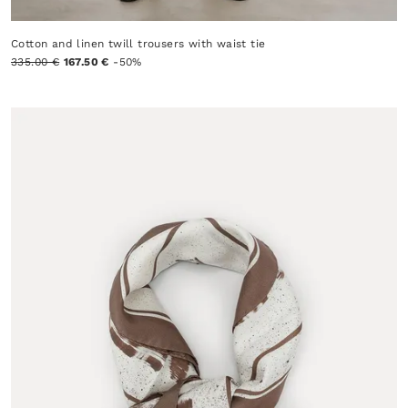
Cotton and linen twill trousers with waist tie
335.00 €
167.50 €
-50%