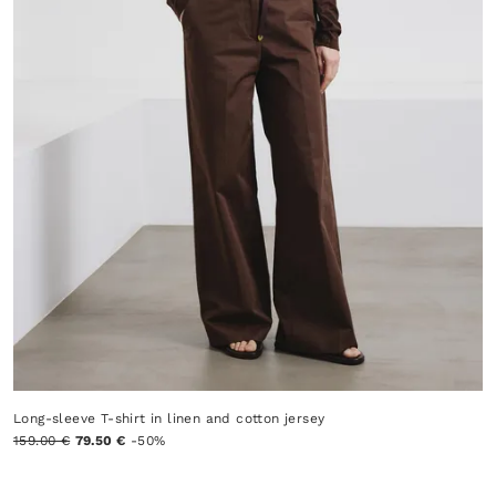
Long-sleeve T-shirt in linen and cotton jersey
159.00 €
79.50 €
-50%