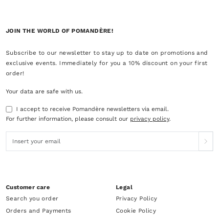
JOIN THE WORLD OF POMANDÈRE!
Subscribe to our newsletter to stay up to date on promotions and
exclusive events. Immediately for you a 10% discount on your first
order!
Your data are safe with us.
I accept to receive Pomandère newsletters via email.
For further information, please consult our
privacy policy
.
Customer care
Legal
Search you order
Privacy Policy
Orders and Payments
Cookie Policy