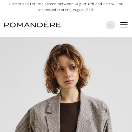
Orders and returns placed between August 6th and 21st will be
processed starting August 24th
0