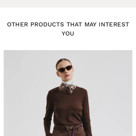
OTHER PRODUCTS THAT MAY INTEREST
YOU