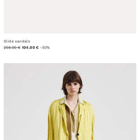
Slide sandals
208.00 €
104.00 €
-50%