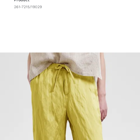
Product
261-7215/19029