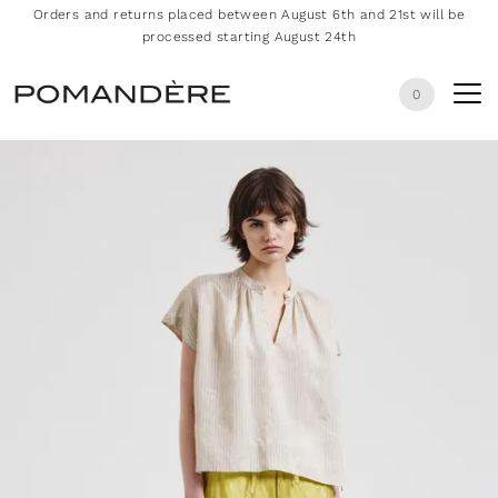
Orders and returns placed between August 6th and 21st will be
processed starting August 24th
0