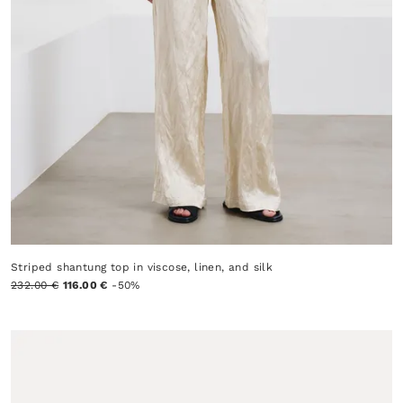
Striped shantung top in viscose, linen, and silk
232.00 €
116.00 €
-50%