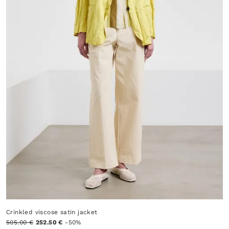
Crinkled viscose satin jacket
505.00 €
252.50 €
-50%