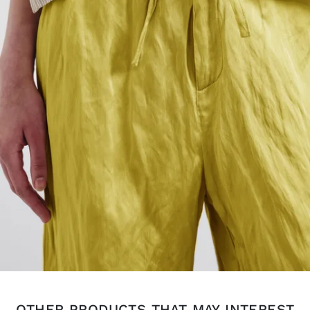
OTHER PRODUCTS THAT MAY INTEREST