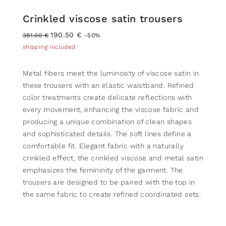
Crinkled viscose satin trousers
190.50 €
381.00 €
-50%
shipping included
Metal fibers meet the luminosity of viscose satin in
these trousers with an elastic waistband. Refined
color treatments create delicate reflections with
every movement, enhancing the viscose fabric and
producing a unique combination of clean shapes
and sophisticated details. The soft lines define a
comfortable fit. Elegant fabric with a naturally
crinkled effect, the crinkled viscose and metal satin
emphasizes the femininity of the garment. The
trousers are designed to be paired with the top in
the same fabric to create refined coordinated sets.