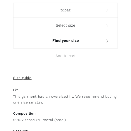
topaz
Select size
Find your size
Add to cart
Size guide
Fit
This garment has an oversized fit. We recommend buying
one size smaller.
Composition
92% viscose 8% metal (steel)