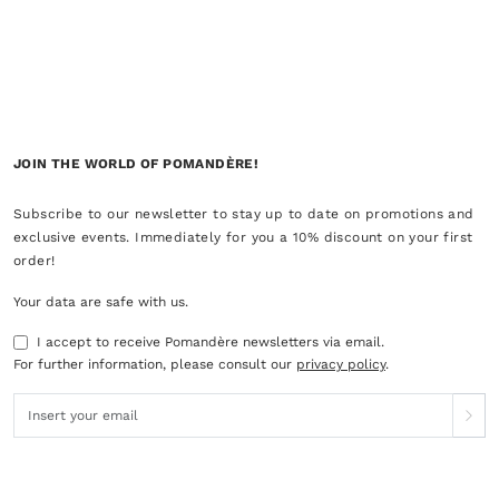
JOIN THE WORLD OF POMANDÈRE!
Subscribe to our newsletter to stay up to date on promotions and
exclusive events. Immediately for you a 10% discount on your first
order!
Your data are safe with us.
I accept to receive Pomandère newsletters via email.
For further information, please consult our
privacy policy
.