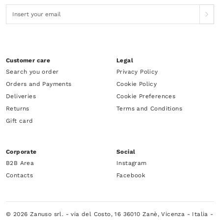
Customer care
Legal
Search you order
Privacy Policy
Orders and Payments
Cookie Policy
Deliveries
Cookie Preferences
Returns
Terms and Conditions
Gift card
Corporate
Social
B2B Area
Instagram
Contacts
Facebook
© 2026 Zanuso srl. - via del Costo, 16 36010 Zanè, Vicenza - Italia -