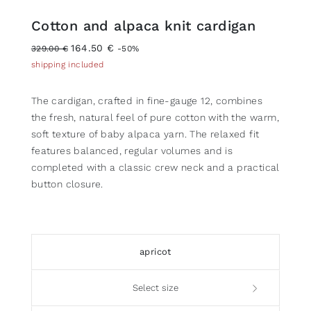
Cotton and alpaca knit cardigan
164.50 €
329.00 €
-50%
shipping included
The cardigan, crafted in fine-gauge 12, combines
the fresh, natural feel of pure cotton with the warm,
soft texture of baby alpaca yarn. The relaxed fit
features balanced, regular volumes and is
completed with a classic crew neck and a practical
button closure.
apricot
Select size