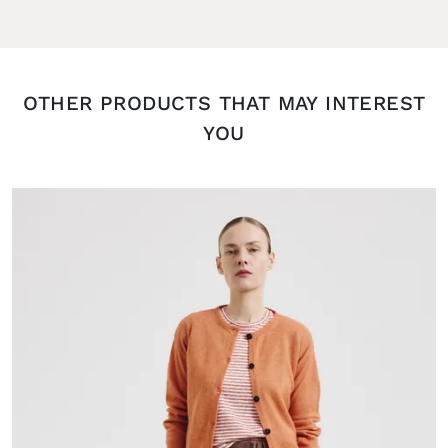
OTHER PRODUCTS THAT MAY INTEREST
YOU