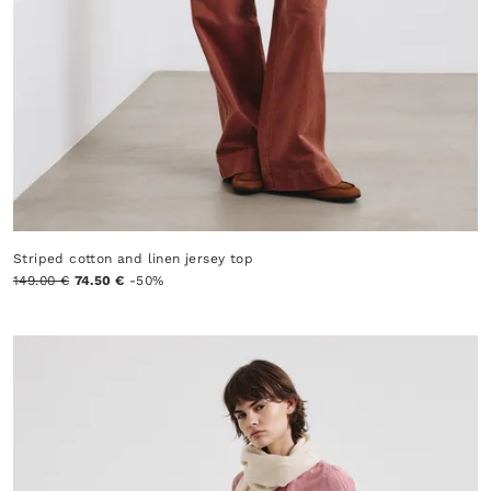
Striped cotton and linen jersey top
149.00 €
74.50 €
-50%