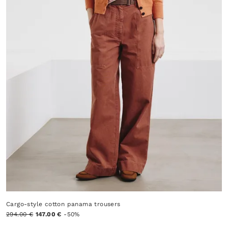
Cargo-style cotton panama trousers
294.00 €
147.00 €
-50%