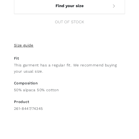
Find your size
OUT OF STOCK
Size guide
Fit
This garment has a regular fit. We recommend buying
your usual size.
Composition
50% alpaca 50% cotton
Product
261-8447/74345