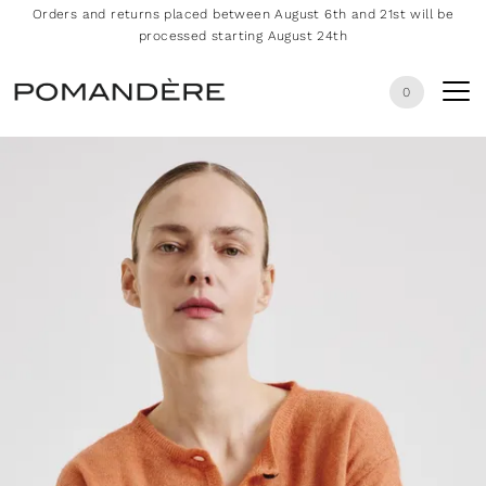
Orders and returns placed between August 6th and 21st will be
processed starting August 24th
0