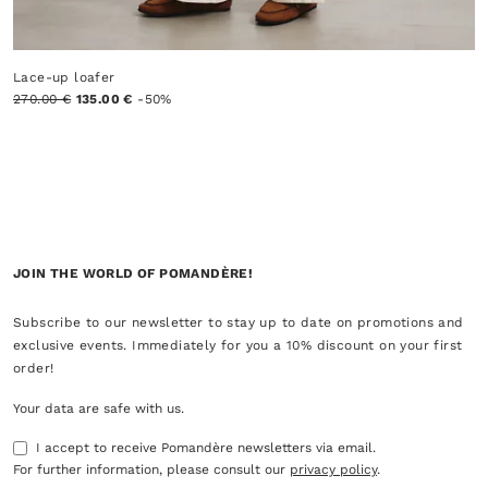
Lace-up loafer
270.00 €
135.00 €
-50%
JOIN THE WORLD OF POMANDÈRE!
Subscribe to our newsletter to stay up to date on promotions and
exclusive events. Immediately for you a 10% discount on your first
order!
Your data are safe with us.
I accept to receive Pomandère newsletters via email.
For further information, please consult our
privacy policy
.