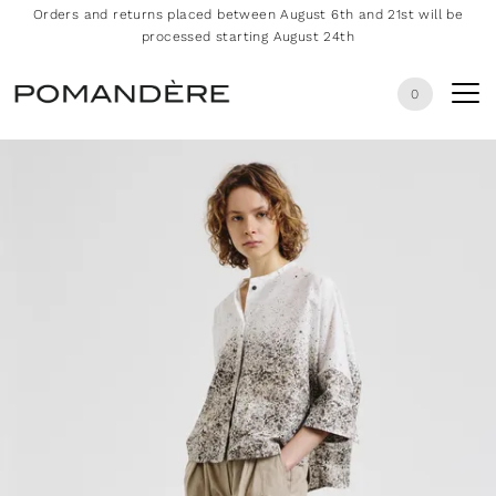
Orders and returns placed between August 6th and 21st will be
processed starting August 24th
0