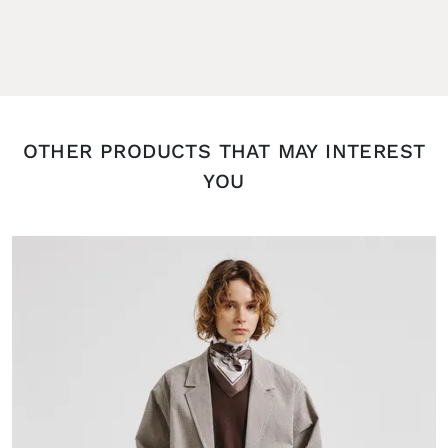
OTHER PRODUCTS THAT MAY INTEREST
YOU