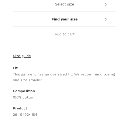
Select size
Find your size
Add to cart
Size guide
Fit
This garment has an oversized fit. We recommend buying
one size smaller.
Composition
100% cotton
Product
261-9492/11641