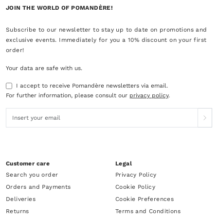
JOIN THE WORLD OF POMANDÈRE!
Subscribe to our newsletter to stay up to date on promotions and
exclusive events. Immediately for you a 10% discount on your first
order!
Your data are safe with us.
I accept to receive Pomandère newsletters via email.
For further information, please consult our
privacy policy
.
Customer care
Legal
Search you order
Privacy Policy
Orders and Payments
Cookie Policy
Deliveries
Cookie Preferences
Returns
Terms and Conditions