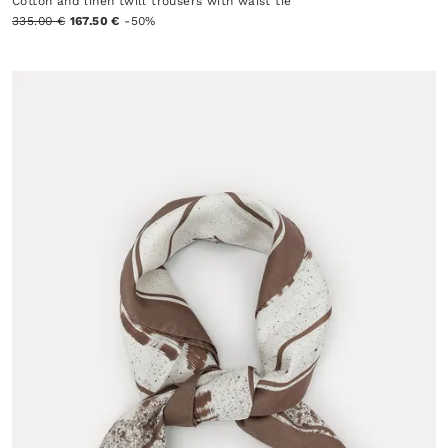
Cotton and linen twill trousers with waist tie
335.00 €
167.50 €
-50%