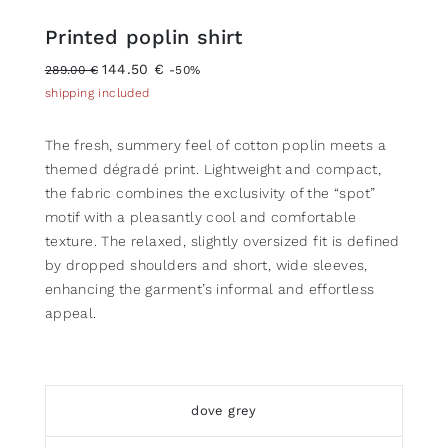
Printed poplin shirt
144.50 €
289.00 €
-50%
shipping included
The fresh, summery feel of cotton poplin meets a
themed dégradé print. Lightweight and compact,
the fabric combines the exclusivity of the “spot”
motif with a pleasantly cool and comfortable
texture. The relaxed, slightly oversized fit is defined
by dropped shoulders and short, wide sleeves,
enhancing the garment’s informal and effortless
appeal.
dove grey