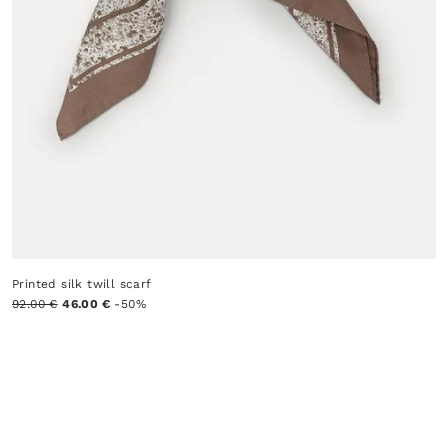
Printed silk twill scarf
92.00 €
46.00 €
-50%