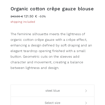
Organic cotton crêpe gauze blouse
121.50 €
243.00 €
-50%
shipping included
The feminine silhouette meets the lightness of
organic cotton crêpe gauze with a crêpe effect,
enhancing a design defined by soft draping and an
elegant teardrop opening finished with a small
button. Geometric cuts on the sleeves add
character and movement, creating a balance
between lightness and design.
steel blue
Select size