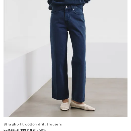
Straight-fit cotton drill trousers
278.00 €
139.00 €
-50%