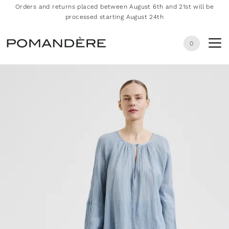
Orders and returns placed between August 6th and 21st will be
processed starting August 24th
0