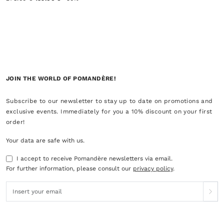
JOIN THE WORLD OF POMANDÈRE!
Subscribe to our newsletter to stay up to date on promotions and
exclusive events. Immediately for you a 10% discount on your first
order!
Your data are safe with us.
I accept to receive Pomandère newsletters via email.
For further information, please consult our
privacy policy
.