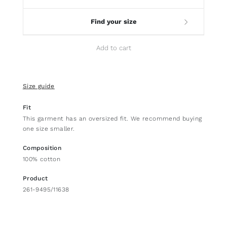
Find your size
Add to cart
Size guide
Fit
This garment has an oversized fit. We recommend buying
one size smaller.
Composition
100% cotton
Product
261-9495/11638