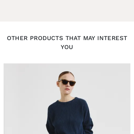
OTHER PRODUCTS THAT MAY INTEREST
YOU